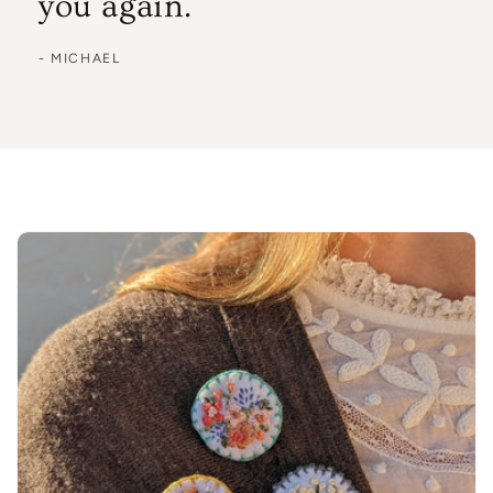
you again.
- MICHAEL