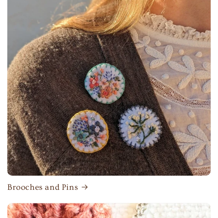
Brooches and Pins