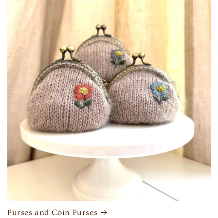
Purses and Coin Purses