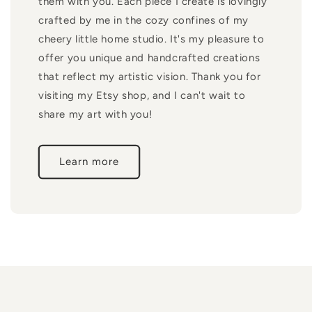
them with you. Each piece I create is lovingly
crafted by me in the cozy confines of my
cheery little home studio. It's my pleasure to
offer you unique and handcrafted creations
that reflect my artistic vision. Thank you for
visiting my Etsy shop, and I can't wait to
share my art with you!
Learn more