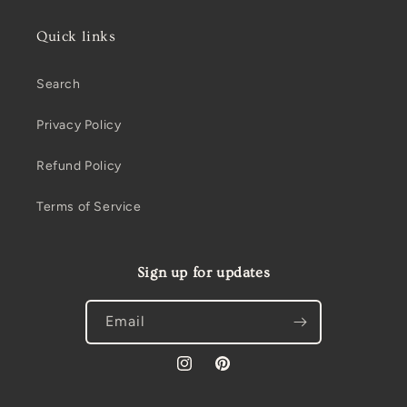
Quick links
Search
Privacy Policy
Refund Policy
Terms of Service
Sign up for updates
Email
Instagram
Pinterest