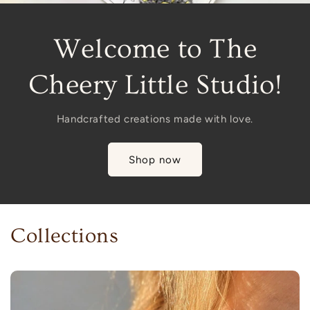
Welcome to The
Cheery Little Studio!
Handcrafted creations made with love.
Shop now
Collections